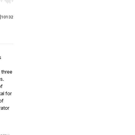
r end. Hold shift to jump forward or backward.
|
1:01:32
s
 three
s.
of
al for
of
rator