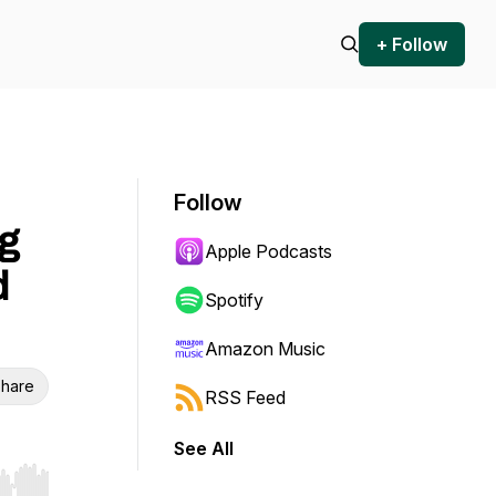
+ Follow
Follow
g
Apple Podcasts
d
Spotify
Amazon Music
hare
RSS Feed
See All