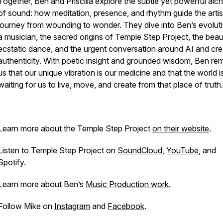
Together, Ben and Priscilla explore the subtle yet powerful al
of sound: how meditation, presence, and rhythm guide the artis
journey from wounding to wonder. They dive into Ben’s evolut
a musician, the sacred origins of Temple Step Project, the beau
ecstatic dance, and the urgent conversation around AI and cre
authenticity. With poetic insight and grounded wisdom, Ben re
us that our unique vibration is our medicine and that the world i
waiting for us to live, move, and create from that place of truth.
Learn more about the Temple Step Project
on their website
.
Listen to Temple Step Project on
SoundCloud
,
YouTube
, and
Spotify
.
Learn more about Ben’s
Music Production work
.
Follow Mike on
Instagram
and
Facebook
.