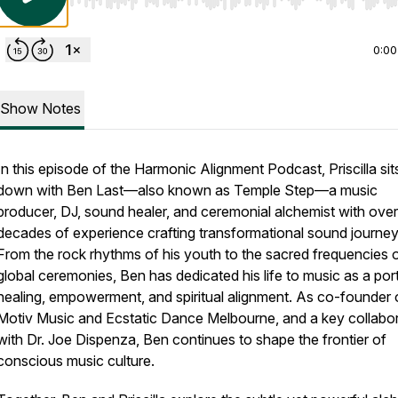
Use Left/Right to seek, Home/End to jump to start o
0:00
Show Notes
In this episode of the Harmonic Alignment Podcast, Priscilla sit
down with Ben Last—also known as Temple Step—a music
producer, DJ, sound healer, and ceremonial alchemist with over
decades of experience crafting transformational sound journey
From the rock rhythms of his youth to the sacred frequencies 
global ceremonies, Ben has dedicated his life to music as a port
healing, empowerment, and spiritual alignment. As co-founder 
Motiv Music and Ecstatic Dance Melbourne, and a key collabo
with Dr. Joe Dispenza, Ben continues to shape the frontier of
conscious music culture.