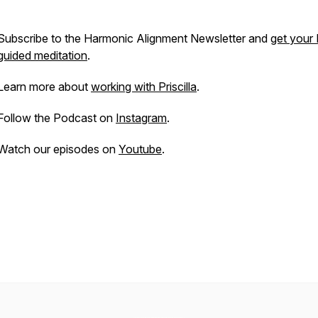
Subscribe to the Harmonic Alignment Newsletter and
get your
guided meditation
.
Learn more about
working with Priscilla
.
Follow the Podcast on
Instagram
.
Watch our episodes on
Youtube
.