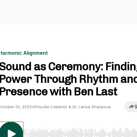
Harmonic Alignment
Sound as Ceremony: Findin
Power Through Rhythm an
Presence with Ben Last
S
October 01, 2025
•
Priscilla Coblentz & Dr. Larisa Sharipova