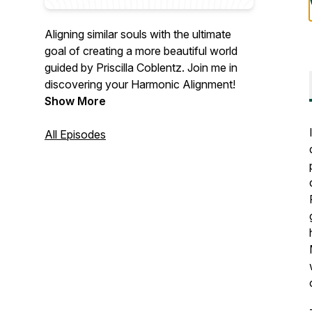
Aligning similar souls with the ultimate
goal of creating a more beautiful world
guided by Priscilla Coblentz. Join me in
discovering your Harmonic Alignment!
Show More
All Episodes