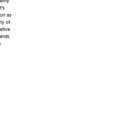
chemy
t’s
ion as
ty of
ative
minds
s