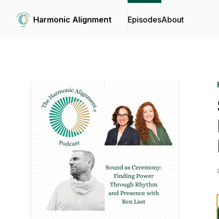
Harmonic Alignment
Episodes
About